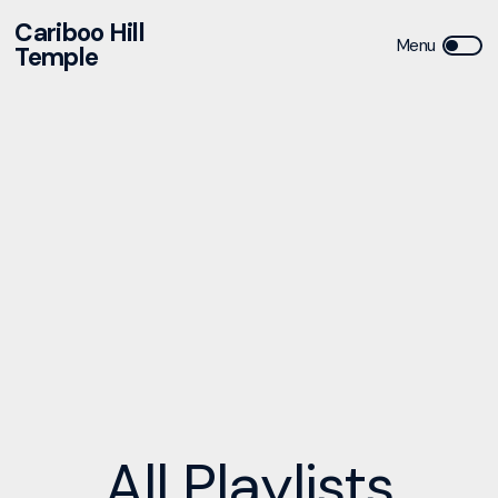
Cariboo Hill
Temple
All
Playlists