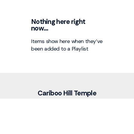
Nothing here right
now…
Items show here when they’ve
been added to a
Playlist
Cariboo Hill Temple
info@cariboohill.ca
+1 604-525-7311
7195 Cariboo Road
Burnaby, British Columbia V3N 4A6